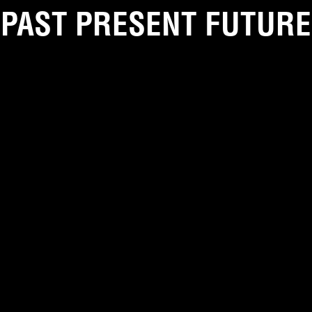
PAST PRESENT FUTURE