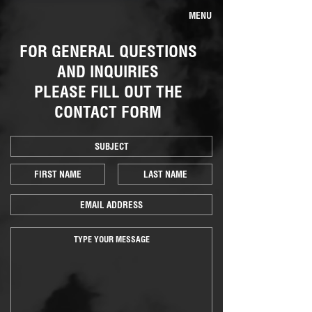
MENU
FOR GENERAL QUESTIONS
AND INQUIRIES
PLEASE FILL OUT THE
CONTACT FORM